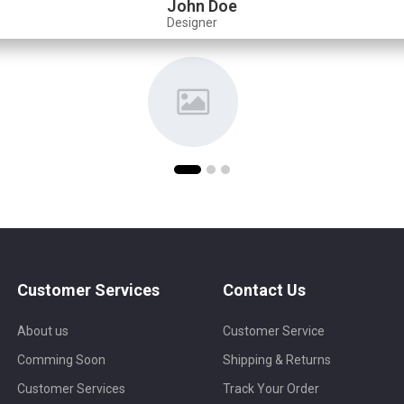
John Doe
Designer
Customer Services
Contact Us
About us
Customer Service
Comming Soon
Shipping & Returns
Customer Services
Track Your Order