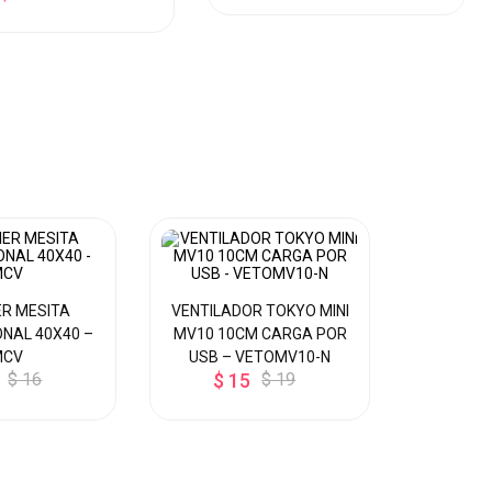
R MESITA
VENTILADOR TOKYO MINI
DISPEN
NAL 40X40 –
MV10 10CM CARGA POR
MESA P/ 
MCV
USB – VETOMV10-N
CALIE
$ 16
$ 15
$ 19
Y
$ 8