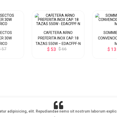
SECTOS
CAFETERA ARNO
SOMMIE
ER 30W
PREFERITA INOX CAP. 18
CONVENCIO
RICO
TAZAS 550W – EDACFPF-N
$ 57
$ 53
$ 66
$ 13
etur adipisicing, elit. Repudiandae nemo sit nostrum laborum exp