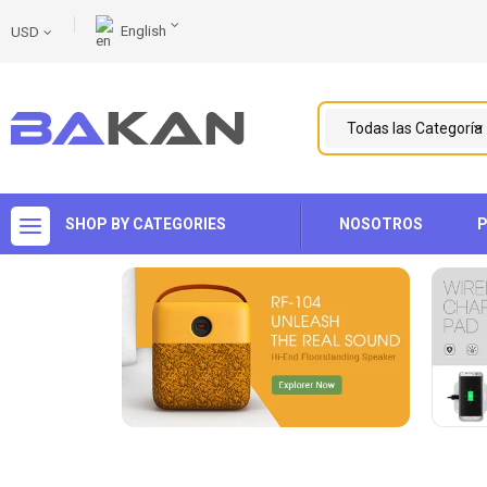
English
USD
SHOP BY CATEGORIES
NOSOTROS