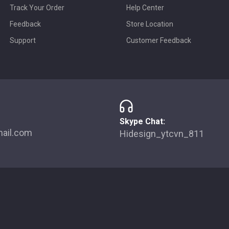
Track Your Order
Help Center
Feedback
Store Location
Support
Customer Feedback
Skype Chat:
ail.com
Hidesign_ytcvn_811