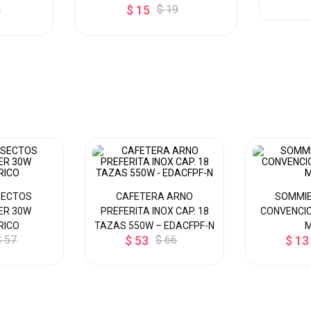
2
$ 15
$ 19
SECTOS
CAFETERA ARNO
SOMMIE
ER 30W
PREFERITA INOX CAP. 18
CONVENCIO
RICO
TAZAS 550W – EDACFPF-N
$ 57
$ 53
$ 66
$ 13