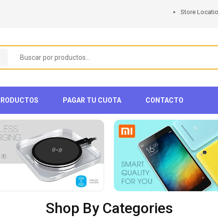
Store Locati
PRODUCTOS
PAGAR TU CUOTA
CONTACTO
Shop By Categories