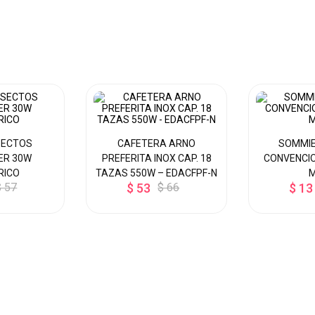
SECTOS
CAFETERA ARNO
SOMMIE
ER 30W
PREFERITA INOX CAP. 18
CONVENCIO
RICO
TAZAS 550W – EDACFPF-N
$ 57
$ 53
$ 66
$ 13