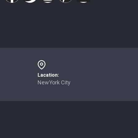
Lacation:
NewYork City