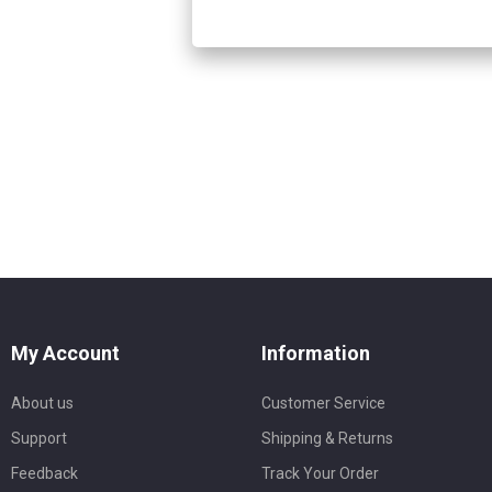
My Account
Information
About us
Customer Service
Support
Shipping & Returns
Feedback
Track Your Order