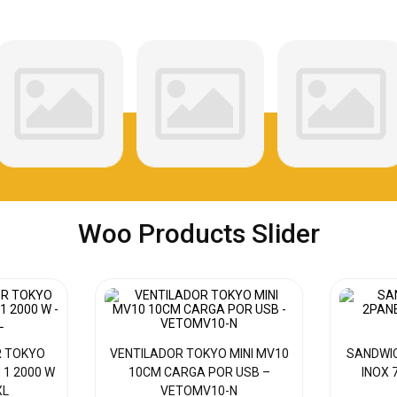
Woo Products Slider
R TOKYO
VENTILADOR TOKYO MINI MV10
SANDWI
N 1 2000 W
10CM CARGA POR USB –
INOX 
XL
VETOMV10-N