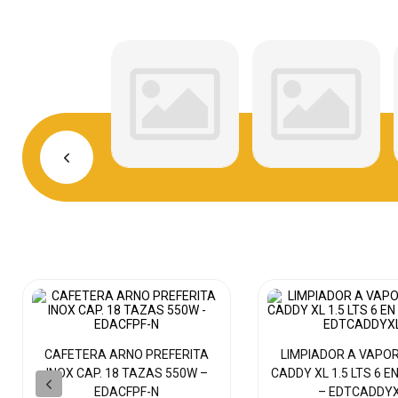
CAFETERA ARNO PREFERITA
LIMPIADOR A VAPO
INOX CAP. 18 TAZAS 550W –
CADDY XL 1.5 LTS 6 E
EDACFPF-N
– EDTCADDY