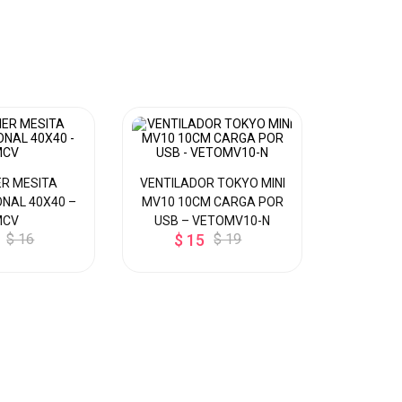
R MESITA
VENTILADOR TOKYO MINI
DISPEN
NAL 40X40 –
MV10 10CM CARGA POR
MESA P/ 
MCV
USB – VETOMV10-N
CALIE
$ 16
$ 15
$ 19
Y
$ 8