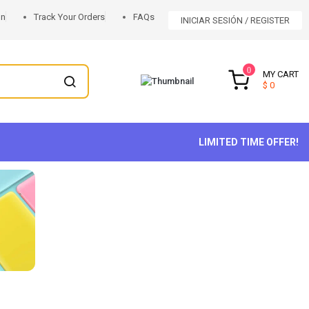
on
Track Your Orders
FAQs
INICIAR SESIÓN
REGISTER
0
MY CART
$ 0
LIMITED TIME OFFER!