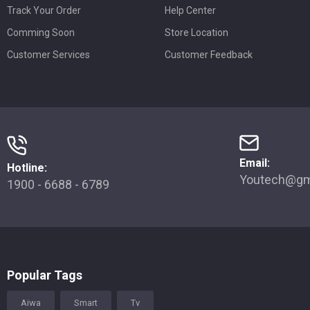
Track Your Order
Help Center
Comming Soon
Store Location
Customer Services
Customer Feedback
Email:
Hotline:
Youtech@gm
1900 - 6688 - 6789
Popular Tags
Aiwa
Smart
Tv