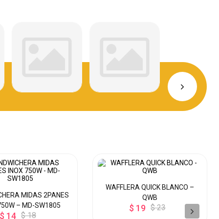
WAFFLERA QUICK BLANCO –
CHERA MIDAS 2PANES
QWB
750W – MD-SW1805
$ 19
$ 23
$ 14
$ 18