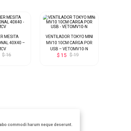
R MESITA
VENTILADOR TOKYO MINI
DISPEN
NAL 40X40 –
MV10 10CM CARGA POR
MESA P/ 
MCV
USB – VETOMV10-N
CALIE
$ 16
$ 15
$ 19
Y
$ 8
licabo commodi harum neque deserunt.