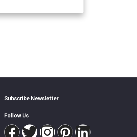
Subscribe Newsletter
Follow Us